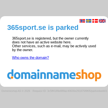
365sport.se is parked
365sport.se is registered, but the owner currently
does not have an active website here.
Other services, such as e-mail, may be actively used
by the owner.
Who owns the domain?
Domeneshop AS © 2026
·
Request ID: 3c5ff4189e889ac40630e291875f9f05/parkedweb01